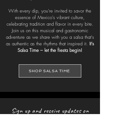
With every dip, you're invited to savor the
essence of Mexico's vibrant culture,
celebrating tradition and flavor in every bite.
Join us on this musical and gastronomic
adventure as we share with you a salsa that's
as authentic as the rhythms that inspired it.
It's
Salsa Time – let the fiesta begin!
SHOP SALSA TIME
Sign up and receive updates on
upcoming shows & music
releases!
First name