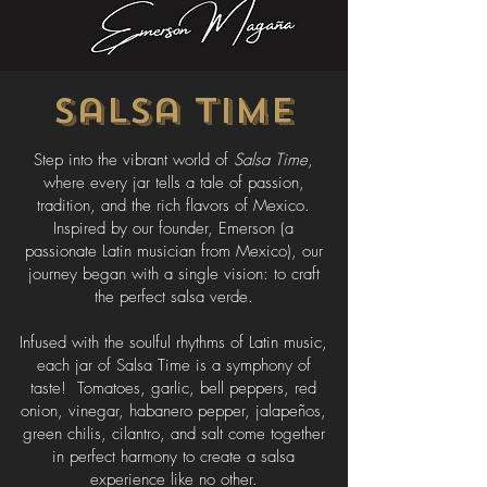
Salsa Time
Step into the vibrant world of
Salsa Time
,
where every jar tells a tale of passion,
tradition, and the rich flavors of Mexico.
Inspired by our founder, Emerson (a
passionate Latin musician from Mexico), our
journey began with a single vision: to craft
the perfect salsa verde.
Infused with the soulful rhythms of Latin music,
each jar of Salsa Time is a symphony of
taste! Tomatoes, garlic, bell peppers, red
onion, vinegar, habanero pepper, jalapeños,
green chilis, cilantro, and salt come together
in perfect harmony to create a salsa
experience like no other.