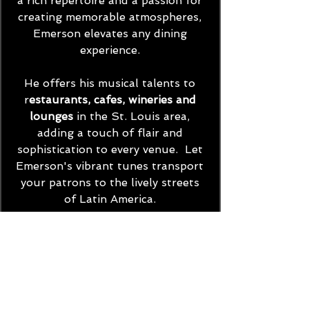
a rich repertoire and a passion for
creating memorable atmospheres,
Emerson elevates any dining
experience.
He offers his musical talents to
r
estaurants, cafes, wineries and
lounges
in the St. Louis area,
adding a touch of flair and
sophistication to every venue.
Let
Emerson's vibrant tunes transport
your patrons to the lively streets
of Latin America.
Contact Emerson