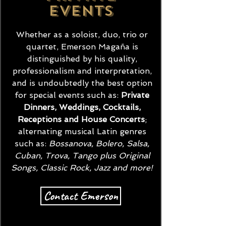
events
Whether as a soloist, duo, trio or
quartet, Emerson Magaña is
distinguished by his quality,
professionalism and interpretation,
and is undoubtedly the best option
for special events such as:
Private
Dinners, Weddings, Cocktails,
Receptions and House Concerts
;
alternating musical Latin genres
such as:
Bossanova, Bolero, Salsa,
Cuban,
Trova, Tango plus Original
Songs, Classic Rock, Jazz and more!
Contact Emerson