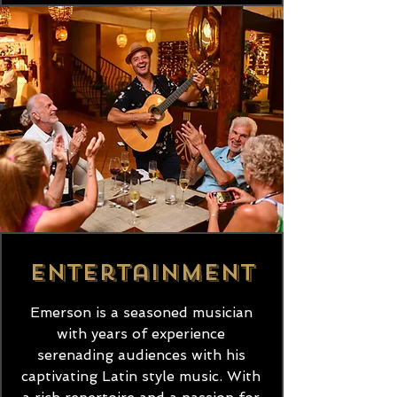
Entertainment
Emerson is a seasoned musician
with years of experience
serenading audiences with his
captivating Latin style music. With