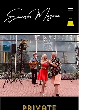
Private