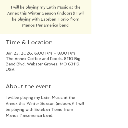
​I will be playing my Latin Music at the
Annex this Winter Season (indoors)! I will
be playing with Esteban Tonio from
Manos Panamerica band.
Time & Location
Jan 23, 2026, 6:00 PM – 8:00 PM
The Annex Coffee and Foods, 8110 Big
Bend Blvd, Webster Groves, MO 63119,
USA
About the event
​I will be playing my Latin Music at the 
Annex this Winter Season (indoors)!  I will 
be playing with Esteban Tonio from 
Manos Panamerica band.