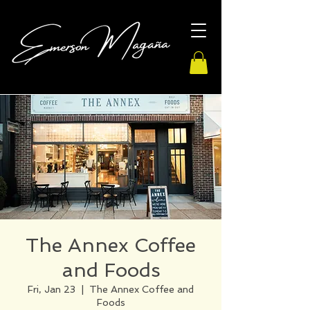
The Annex Coffee
and Foods
Fri, Jan 23
  |  
The Annex Coffee and
Foods