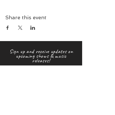
Share this event
Sign up and receive updates on
upcoming shows & music
releases!
First name
Last name
Email
Subscribe