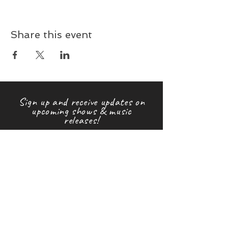
Share this event
Sign up and receive updates on
upcoming shows & music
releases!
First name
Last name
Email
Subscribe