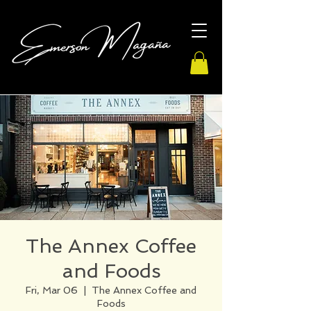
The Annex Coffee
and Foods
Fri, Mar 06
  |  
The Annex Coffee and
Foods