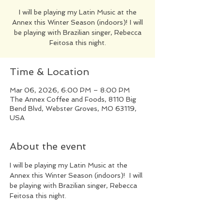
​I will be playing my Latin Music at the
Annex this Winter Season (indoors)! I will
be playing with Brazilian singer, Rebecca
Feitosa this night.
Time & Location
Mar 06, 2026, 6:00 PM – 8:00 PM
The Annex Coffee and Foods, 8110 Big
Bend Blvd, Webster Groves, MO 63119,
USA
About the event
​I will be playing my Latin Music at the 
Annex this Winter Season (indoors)!  I will 
be playing with Brazilian singer, Rebecca 
Feitosa this night.