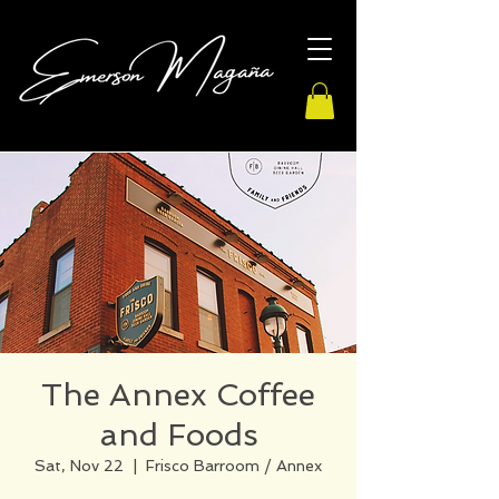
The Annex Coffee
and Foods
Sat, Nov 22
  |  
Frisco Barroom / Annex