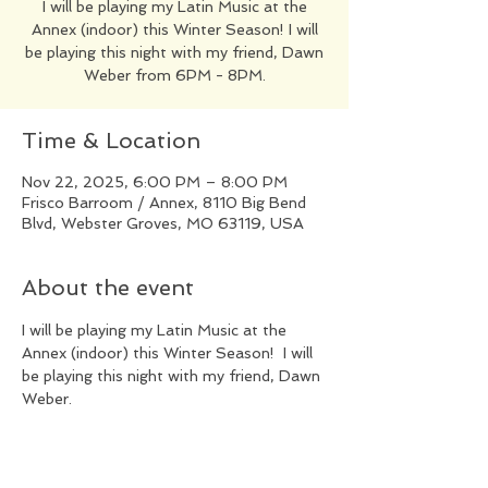
​I will be playing my Latin Music at the
Annex (indoor) this Winter Season! I will
be playing this night with my friend, Dawn
Weber from 6PM - 8PM.
Time & Location
Nov 22, 2025, 6:00 PM – 8:00 PM
Frisco Barroom / Annex, 8110 Big Bend
Blvd, Webster Groves, MO 63119, USA
About the event
​I will be playing my Latin Music at the 
Annex (indoor) this Winter Season!  I will 
be playing this night with my friend, Dawn 
Weber.