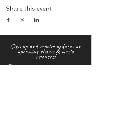
Share this event
Sign up and receive updates on
upcoming shows & music
releases!
First name
Last name
Email
Subscribe