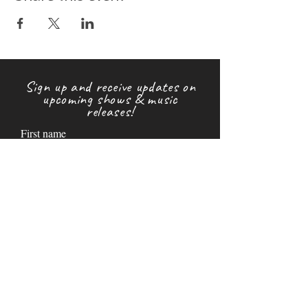
Sign up and receive updates on
upcoming shows & music
releases!
First name
Last name
Email
Subscribe