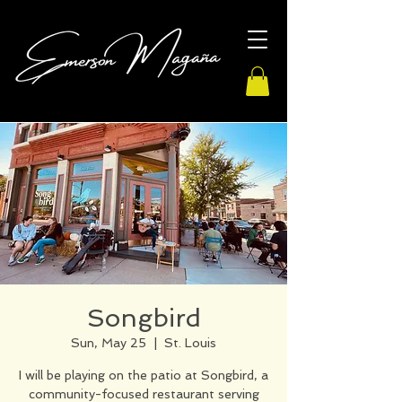
Songbird
Sun, May 25
  |  
St. Louis
I will be playing on the patio at Songbird, a
community-focused restaurant serving