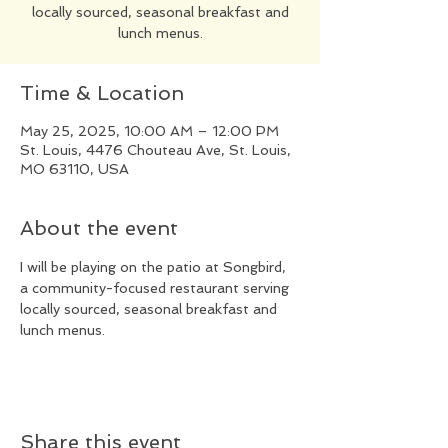
locally sourced, seasonal breakfast and
lunch menus.
Time & Location
May 25, 2025, 10:00 AM – 12:00 PM
St. Louis, 4476 Chouteau Ave, St. Louis,
MO 63110, USA
About the event
I will be playing on the patio at Songbird, 
a community-focused restaurant serving 
locally sourced, seasonal breakfast and 
lunch menus.
Share this event