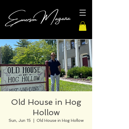
Old House in Hog
Hollow
Sun, Jun 15
  |  
Old House in Hog Hollow