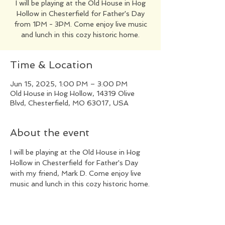
I will be playing at the Old House in Hog
Hollow in Chesterfield for Father's Day
from 1PM - 3PM. Come enjoy live music
and lunch in this cozy historic home.
Time & Location
Jun 15, 2025, 1:00 PM – 3:00 PM
Old House in Hog Hollow, 14319 Olive
Blvd, Chesterfield, MO 63017, USA
About the event
I will be playing at the Old House in Hog 
Hollow in Chesterfield for Father's Day 
with my friend, Mark D. Come enjoy live 
music and lunch in this cozy historic home.