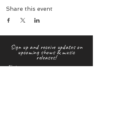
Share this event
Sign up and receive updates on
upcoming shows & music
releases!
First name
Last name
Email
Subscribe