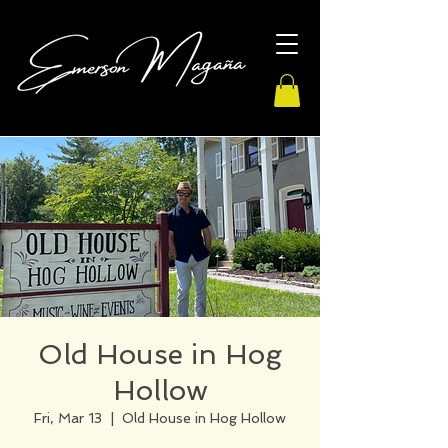
Old House in Hog
Hollow
Fri, Mar 13
  |  
Old House in Hog Hollow