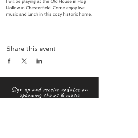
I will be playing at the Old House in Hog 
Hollow in Chesterfield. Come enjoy live 
music and lunch in this cozy historic home.
Share this event
Sign up and receive updates on
upcoming shows & music
releases!
First name
Last name