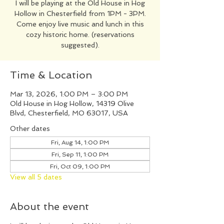
I will be playing at the Old House in Hog
Hollow in Chesterfield from 1PM - 3PM.
Come enjoy live music and lunch in this
cozy historic home. (reservations
suggested).
Time & Location
Mar 13, 2026, 1:00 PM – 3:00 PM
Old House in Hog Hollow, 14319 Olive
Blvd, Chesterfield, MO 63017, USA
Other dates
Fri, Aug 14, 1:00 PM
Fri, Sep 11, 1:00 PM
Fri, Oct 09, 1:00 PM
View all 5 dates
About the event