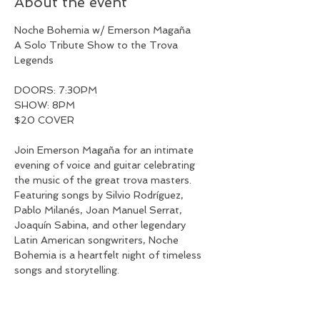
About the event
Noche Bohemia w/ Emerson Magaña
A Solo Tribute Show to the Trova 
Legends
DOORS: 7:30PM
SHOW: 8PM
$20 COVER
Join Emerson Magaña for an intimate 
evening of voice and guitar celebrating 
the music of the great trova masters. 
Featuring songs by Silvio Rodríguez, 
Pablo Milanés, Joan Manuel Serrat, 
Joaquín Sabina, and other legendary 
Latin American songwriters, Noche 
Bohemia is a heartfelt night of timeless 
songs and storytelling.