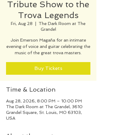
Tribute Show to the
Trova Legends
Fri, Aug 28
  |  
The Dark Room at The
Grandel
Join Emerson Magaña for an intimate
evening of voice and guitar celebrating the
music of the great trova masters.
Buy Tickets
Time & Location
Aug 28, 2026, 8:00 PM – 10:00 PM
The Dark Room at The Grandel, 3610
Grandel Square, St. Louis, MO 63103,
USA