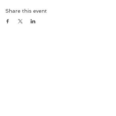
Share this event
Sign up and receive updates on
upcoming shows & music
releases!
First name
Last name
Email
Subscribe