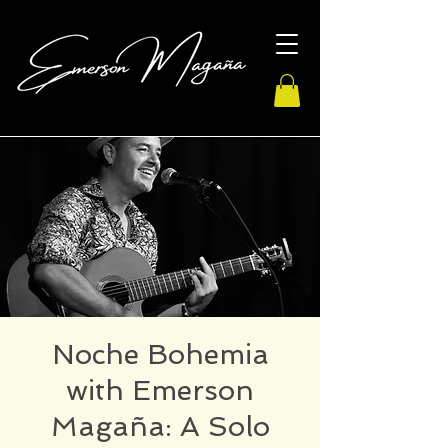
Noche Bohemia
with Emerson
Magaña: A Solo