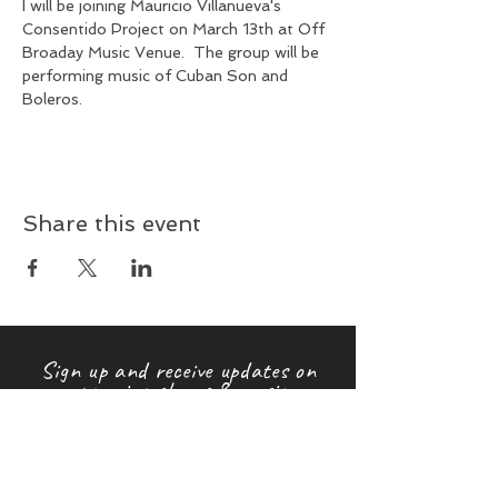
I will be joining Mauricio Villanueva's 
Consentido Project on March 13th at Off 
Broaday Music Venue.  The group will be 
performing music of Cuban Son and 
Boleros.
Share this event
Sign up and receive updates on
upcoming shows & music
releases!
First name