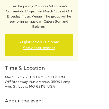
I will be joining Mauricio Villanueva's
Consentido Project on March 13th at Off
Broaday Music Venue. The group will be
performing music of Cuban Son and
Boleros.
Registration is closed
See other events
Time & Location
Mar 13, 2025, 8:00 PM – 10:00 PM
Off Broadway Music Venue, 3509 Lemp
Ave, St. Louis, MO 63118, USA
About the event