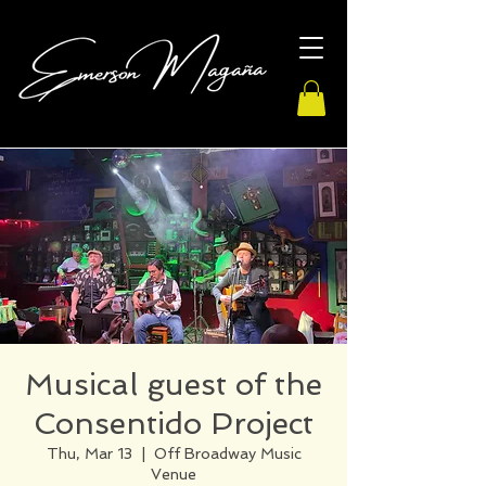
Musical guest of the
Consentido Project
Thu, Mar 13
  |  
Off Broadway Music
Venue