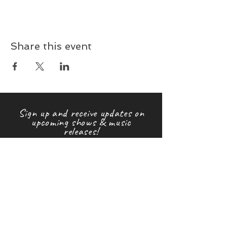
Share this event
Sign up and receive updates on
upcoming shows & music
releases!
First name
Last name
Email