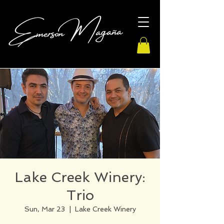
Lake Creek Winery:
Trio
Sun, Mar 23
  |  
Lake Creek Winery