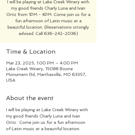
I will be playing at Lake Creek Winery with
my good friends Charly Luna and Ivan
Ortiz from 1PM - 4PM. Come join us for a
fun afternoon of Latin music at a
beautiful location. (Reservations strongly
advised: Call 636-242-2036)
Time & Location
Mar 23, 2025, 1:00 PM – 4:00 PM
Lake Creek Winery, 15088 Boone
Monument Rd, Marthasville, MO 63357,
USA
About the event
I will be playing at Lake Creek Winery with 
my good friends Charly Luna and Ivan 
Ortiz.  Come join us for a fun afternoon 
of Latin music at a beautiful location.