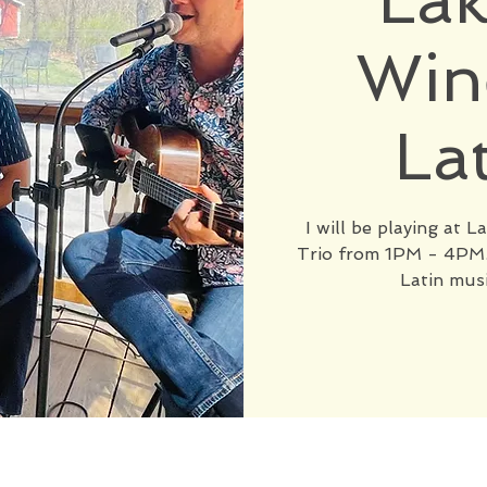
Lak
Win
La
I will be playing at 
Trio from 1PM - 4PM. 
Latin musi