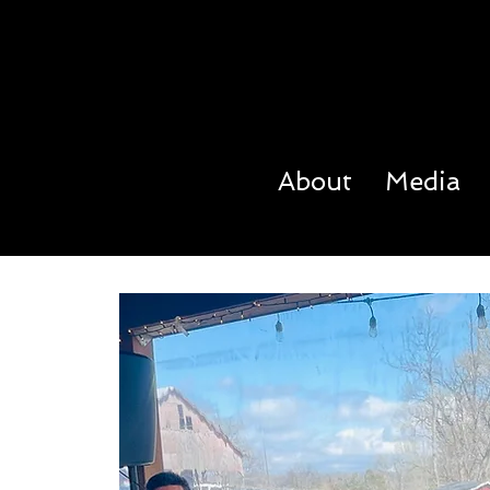
About
Media