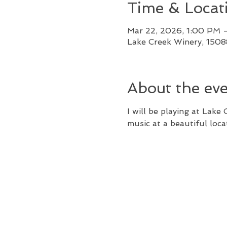
Time & Locat
Mar 22, 2026, 1:00 PM 
Lake Creek Winery, 150
About the ev
I will be playing at Lake
music at a beautiful loca