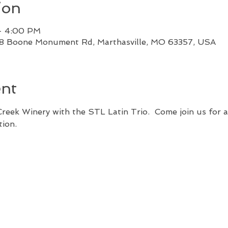
ion
– 4:00 PM
88 Boone Monument Rd, Marthasville, MO 63357, USA
ent
 Creek Winery with the STL Latin Trio.  Come join us for 
tion.