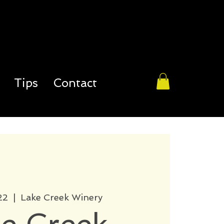
Tips
Contact
22
  |  
Lake Creek Winery