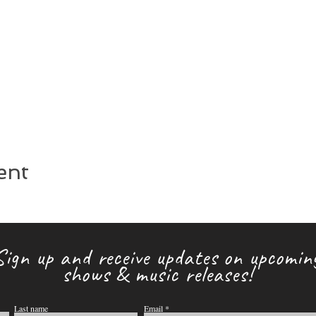
ent
Sign up and receive updates on upcomin
shows & music releases!
Last name
Email