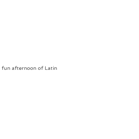
a fun afternoon of Latin 