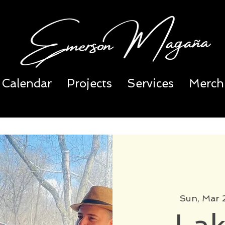
Calendar
Projects
Services
Merch
Sun, Mar 