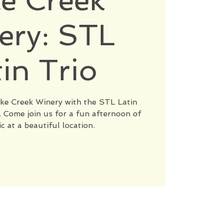
e Creek
ery: STL
tin Trio
Lake Creek Winery with the STL Latin
Come join us for a fun afternoon of
c at a beautiful location.