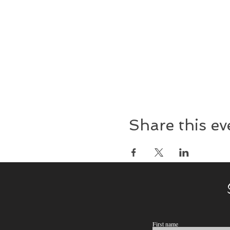
Share this ev
First name