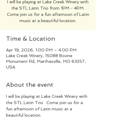
I will be playing at Lake Creek Winery with
the STL Latin Trio from 1PM - 4PM.
Come join us for a fun afternoon of Latin
music at a beautiful location.
Time & Location
Apr 19, 2026, 1:00 PM – 4:00 PM
Lake Creek Winery, 15088 Boone
Monument Rd, Marthasville, MO 63357,
USA
About the event
I will be playing at Lake Creek Winery with 
the STL Latin Trio.  Come join us for a 
fun afternoon of Latin music at a 
beautiful location.