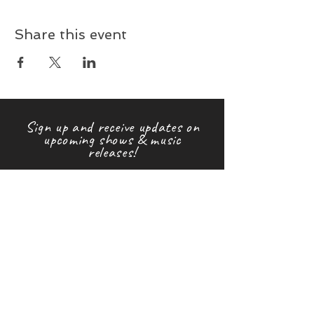
Share this event
Sign up and receive updates on
upcoming shows & music
releases!
First name
Last name
Email
Subscribe