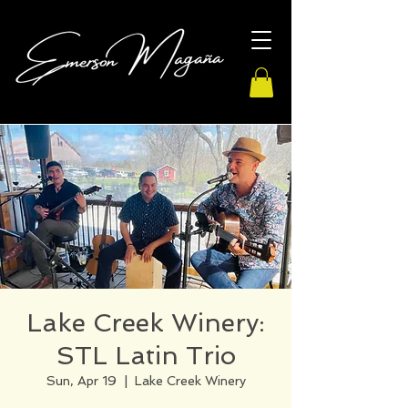
Lake Creek Winery:
STL Latin Trio
Sun, Apr 19
  |  
Lake Creek Winery