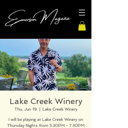
Lake Creek Winery
Thu, Jun 19
  |  
Lake Creek Winery
I will be playing at Lake Creek Winery on
Thursday Nights from 5:30PM - 7:30PM