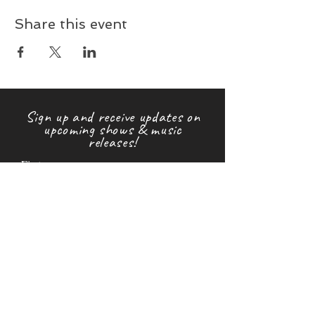
Share this event
Sign up and receive updates on
upcoming shows & music
releases!
First name
Last name
Email
Subscribe