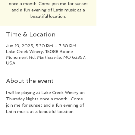
once a month. Come join me for sunset
and a fun evening of Latin music at a
beautiful location.
Time & Location
Jun 19, 2025, 5:30 PM – 7:30 PM
Lake Creek Winery, 15088 Boone
Monument Rd, Marthasville, MO 63357,
USA
About the event
I will be playing at Lake Creek Winery on 
Thursday Nights once a month.  Come 
join me for sunset and a fun evening of 
Latin music at a beautiful location.