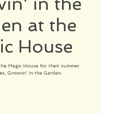
in' in the
en at the
ic House
t the Magic House for their summer
es, Groovin' in the Garden.