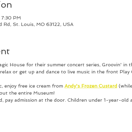
ion
– 7:30 PM
od Rd, St. Louis, MO 63122, USA
ent
Magic House for their summer concert series, Groovin' in 
relax or get up and dance to live music in the front Play
c, enjoy free ice cream from 
Andy's Frozen Custard
 (whil
hout the entire Museum! 
, pay admission at the door. Children under 1-year-old ar