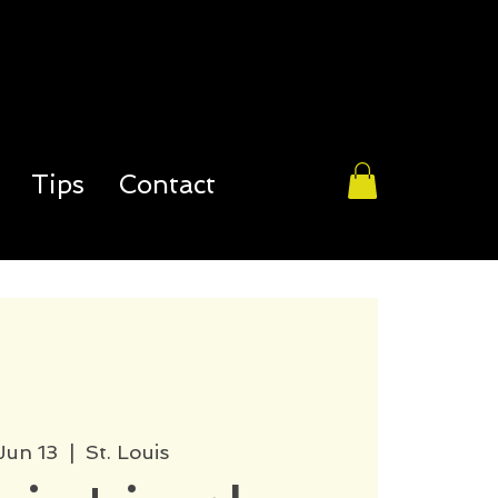
Tips
Contact
 Jun 13
  |  
St. Louis