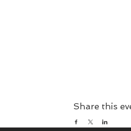
Share this ev