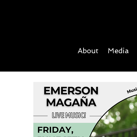
About
Media