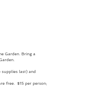
the Garden. Bring a 
 Garden. 
e supplies last) and 
e free.  $15 per person; 