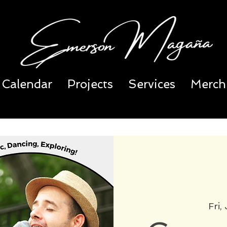
Calendar
Projects
Services
Merch
Fri,