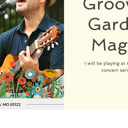
Groov
Gard
Mag
I will be playing a
concert seri