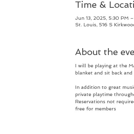
Time & Locat
Jun 13, 2025, 5:30 PM 
St. Louis, 516 S Kirkwo
About the ev
I will be playing at the 
blanket and sit back and 
In addition to great musi
private playtime throug
Reservations not required
free for members