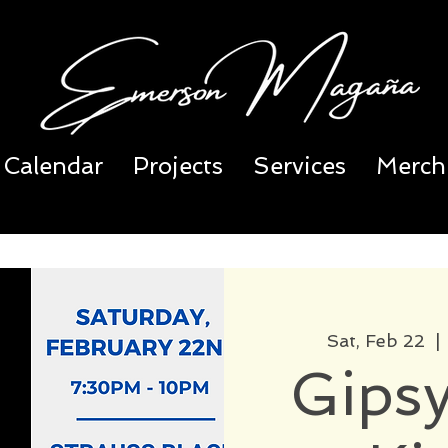
Calendar
Projects
Services
Merch
Sat, Feb 22
  | 
Gipsy