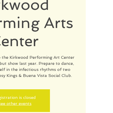
rkwood
rming Arts
enter
to the Kirkwood Performing Art Center
ebut show last year. Prepare to dance,
elf in the infectious rhythms of two
psy Kings & Buena Vista Social Club.
istration is closed
ee other events