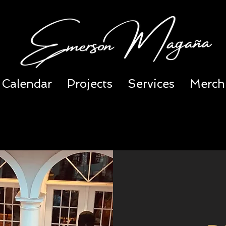
Calendar
Projects
Services
Merch