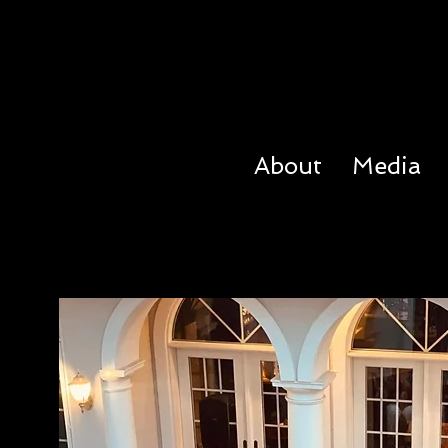
About
Media