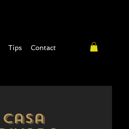
Tips
Contact
casa