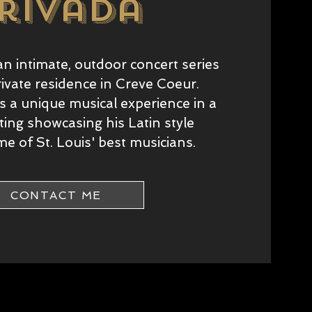
rivada
an intimate, outdoor concert series
rivate residence in Creve Coeur.
 a unique musical experience in a
tting showcasing his Latin style
e of St. Louis' best musicians.
CONTACT ME