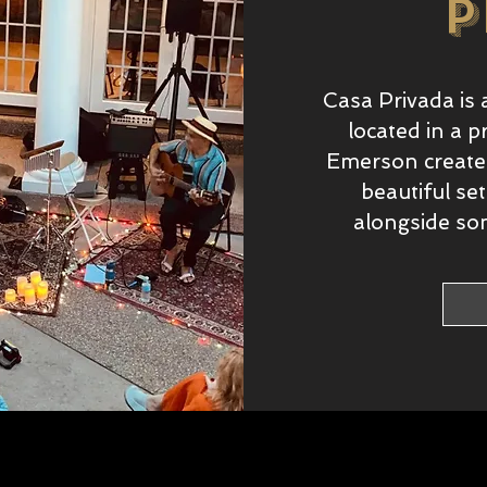
p
Casa Privada is 
located in a p
Emerson creates
beautiful se
alongside som